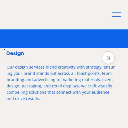
OUR SERVICES
Design
Our design services blend creativity with strategy, ensur
ing your brand stands out across all touchpoints. From
branding and advertising to marketing materials, event
design, packaging, and retail displays, we craft visually
compelling solutions that connect with your audience
and drive results.