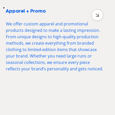
Apparel + Promo
We offer custom apparel and promotional
products designed to make a lasting impression.
From unique designs to high-quality production
methods, we create everything from branded
clothing to limited-edition items that showcase
your brand. Whether you need large runs or
seasonal collections, we ensure every piece
reflects your brand’s personality and gets noticed.