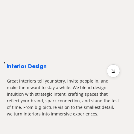
Interior Design
Great interiors tell your story, invite people in, and
make them want to stay a while. We blend design
intuition with strategic intent, crafting spaces that
reflect your brand, spark connection, and stand the test
of time. From big-picture vision to the smallest detail,
we turn interiors into immersive experiences.