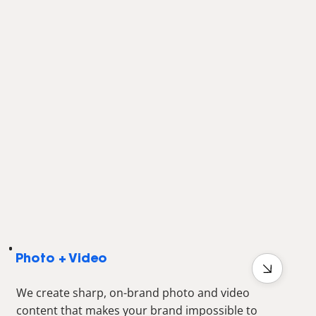
Photo + Video
We create sharp, on-brand photo and video
content that makes your brand impossible to