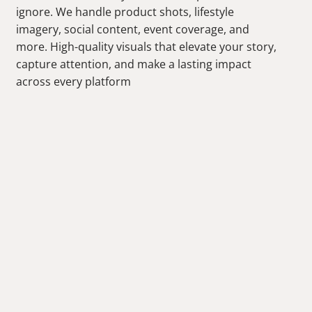
ignore. We handle product shots, lifestyle
imagery, social content, event coverage, and
more. High-quality visuals that elevate your story,
capture attention, and make a lasting impact
across every platform