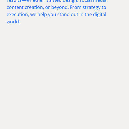
content creation, or beyond. From strategy to
execution, we help you stand out in the digital
world.