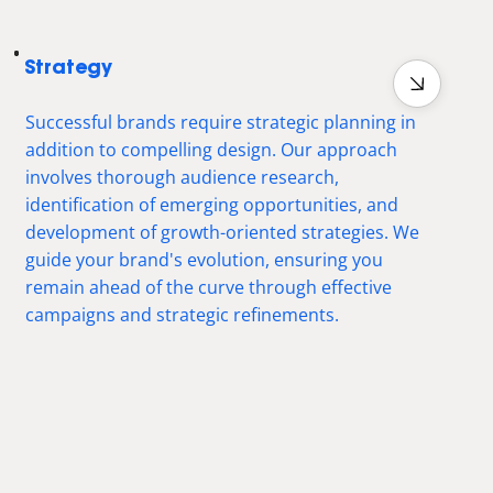
Strategy
Successful brands require strategic planning in
addition to compelling design. Our approach
involves thorough audience research,
identification of emerging opportunities, and
development of growth-oriented strategies. We
guide your brand's evolution, ensuring you
remain ahead of the curve through effective
campaigns and strategic refinements.