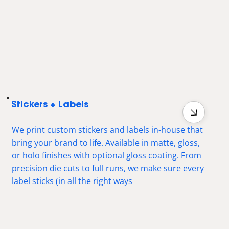
Stickers + Labels
We print custom stickers and labels in-house that
bring your brand to life. Available in matte, gloss,
or holo finishes with optional gloss coating. From
precision die cuts to full runs, we make sure every
label sticks (in all the right ways