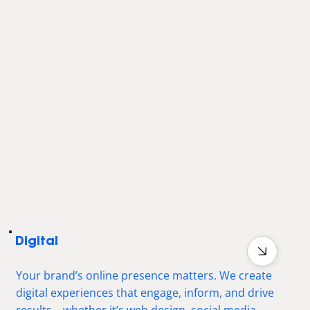
Digital
Your brand’s online presence matters. We create
digital experiences that engage, inform, and drive
results—whether it’s web design, social media,